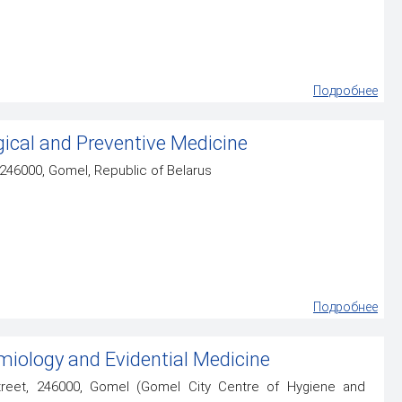
Подробнее
ical and Preventive Medicine
, 246000, Gomel, Republic of Belarus
Подробнее
iology and Evidential Medicine
eet, 246000, Gomel (Gomel City Centre of Hygiene and