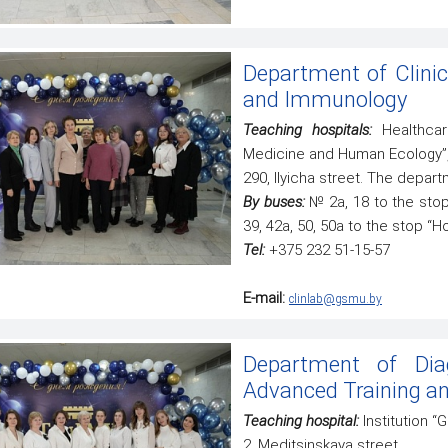
Department of Clinic
and Immunology
Teaching hospitals:
Healthcare
Medicine and Human Ecology”
290, Ilyicha street. The depart
By buses:
№ 2а, 18 to the stop 
39, 42а, 50, 50а to the stop “Ho
Tel:
+375 232 51-15-57
E-mail:
clinlab@gsmu.by
Department of Dia
Advanced Training an
Teaching hospital:
Institution 
2, Meditsinskaya street