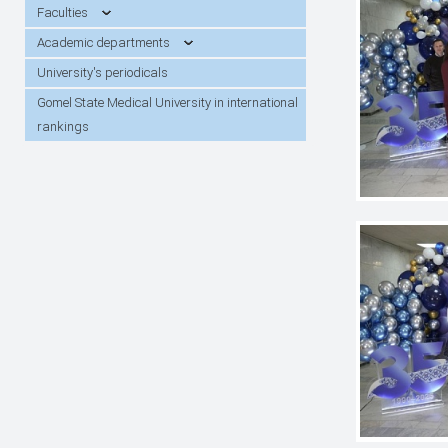
students
Faculties
Academic departments
University's periodicals
Gomel State Medical University in international
rankings