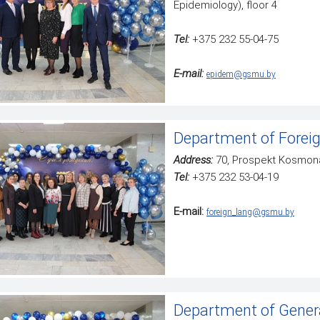
Epidemiology), floor 4
Tel:
+375 232 55-04-75
Е-mail:
epidem@gsmu.by
Department of Forei
Address:
70, Prospekt Kosmona
Tel:
+375 232 53-04-19
E-mail:
foreign_lang@gsmu.by
Department of Gener