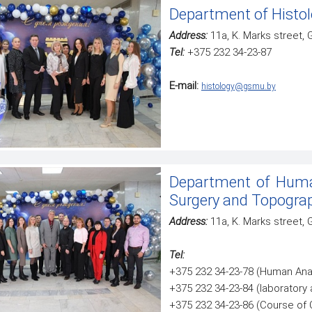
Department of Histol
Address:
11a, K. Marks street,
Tel:
+375 232 34-23-87
E-mail:
histology@gsmu.by
Department of Huma
Surgery and Topogra
Address:
11а, K. Marks street,
Tel:
+375 232 34-23-78 (Human Ana
+375 232 34-23-84 (laboratory 
+375 232 34-23-86 (Course of