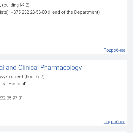
, (building № 2)
ists); +375 232 23-53-80 (Head of the Department)
Подробнее
l and Clinical Pharmacology
ovykh street (floor 6, 7)
ical Hospital”
232 35 97 81
Подробнее