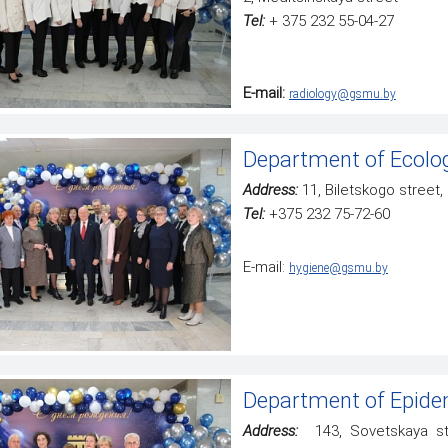
Tel:
+ 375 232 55-04-27
E-mail:
radiology@gsmu.by
Department of Ecolog
Address:
11, Biletskogo street
Tel:
+375 232 75-72-60
Е-mail:
hygiene@gsmu.by
Department of Epidem
Address:
143, Sovetskaya str