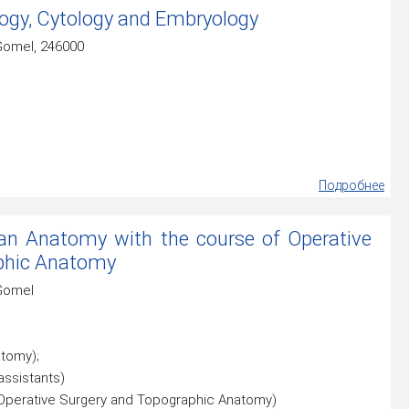
ogy, Cytology and Embryology
 Gomel, 246000
Подробнее
n Anatomy with the course of Operative
phic Anatomy
 Gomel
tomy);
assistants)
 Operative Surgery and Topographic Anatomy)