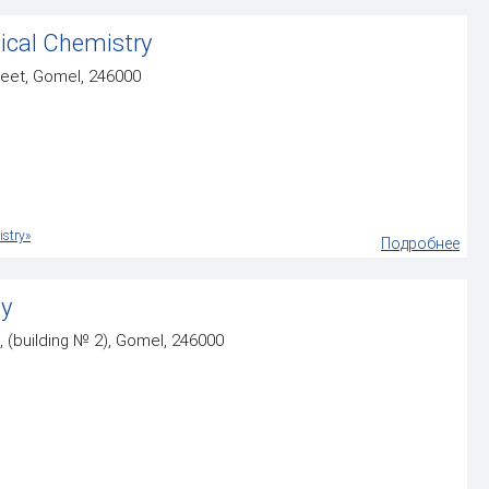
ical Chemistry
reet, Gomel, 246000
stry»
Подробнее
gy
, (building № 2), Gomel, 246000