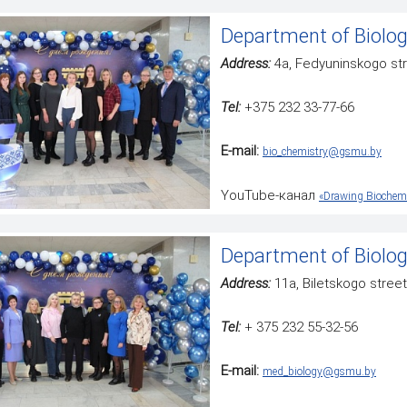
Department of Biolog
Address:
4a, Fedyuninskogo st
Tel:
+375 232 33-77-66
E-mail:
bio_chemistry@gsmu.by
YouTube-канал
«Drawing Biochemi
Department of Biolo
Address:
11a, Biletskogo street
Tel:
+ 375 232 55-32-56
Е-mail:
med_biology@gsmu.by