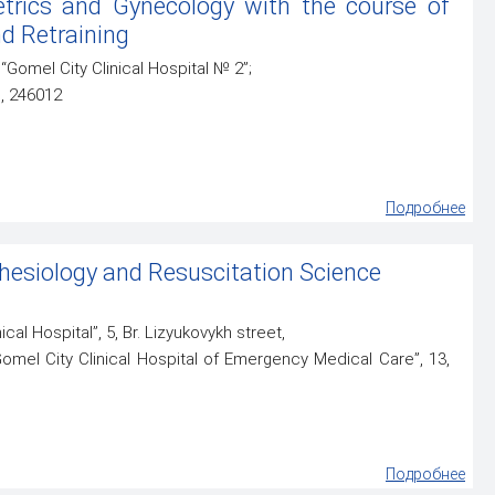
trics and Gynecology with the course of
d Retraining
“Gomel City Clinical Hospital № 2”;
l, 246012
Подробнее
esiology and Resuscitation Science
ical Hospital”, 5, Br. Lizyukovykh street,
Gomel City Clinical Hospital of Emergency Medical Care”, 13,
Подробнее