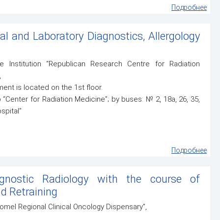
Подробнее
al and Laboratory Diagnostics, Allergology
 Institution “Republican Research Centre for Radiation
,
ment is located on the 1st floor.
“Center for Radiation Medicine”; by buses: № 2, 18а, 26, 35,
spital”
Подробнее
gnostic Radiology with the course of
d Retraining
“Gomel Regional Clinical Oncology Dispensary”,