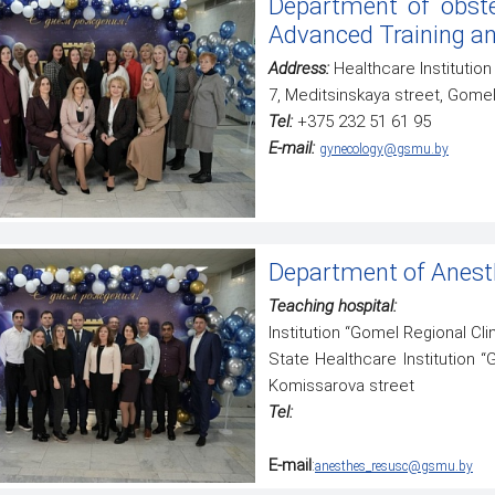
Department of obste
specialty "General Medicine"
Advanced Training an
Address:
Healthcare Institution 
7, Meditsinskaya street, Gome
Tel:
+375 232 51 61 95
E-mail:
gynecology@gsmu.by
Department of Anesth
Teaching hospital:
Institution “Gomel Regional Clin
State Healthcare Institution “
Komissarova street
Tel:
E-mail
:
anesthes_resusc@gsmu.by