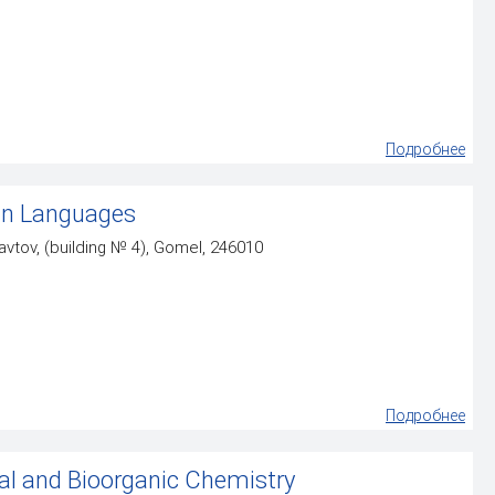
Подробнее
gn Languages
vtov, (building № 4), Gomel, 246010
Подробнее
al and Bioorganic Chemistry