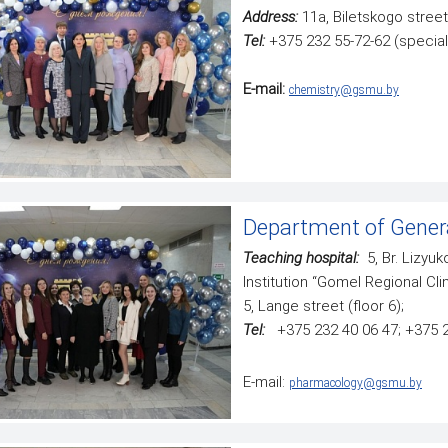
Address:
11а, Biletskogo street
Tel:
+375 232 55-72-62 (special
E-mail:
chemistry@gsmu.by
Department of Genera
Teaching hospital:
5, Br. Lizyuk
Institution “Gomel Regional Clin
5, Lange street (floor 6);
Tel:
+375 232 40 06 47; +375 
E-mail:
pharmacology@gsmu.by