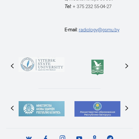
Tel:
+ 375 232 55-04-27
E-mail:
radiology@gsmu.by