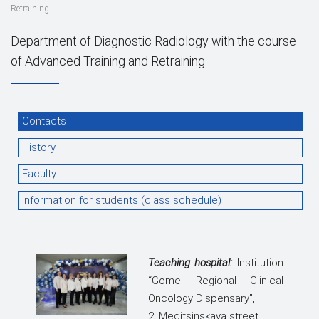
Retraining
Department of Diagnostic Radiology with the course
of Advanced Training and Retraining
Contacts
History
Faculty
Information for students (class schedule)
Teaching hospital:
Institution
“Gomel Regional Clinical
Oncology Dispensary”,
2, Meditsinskaya street