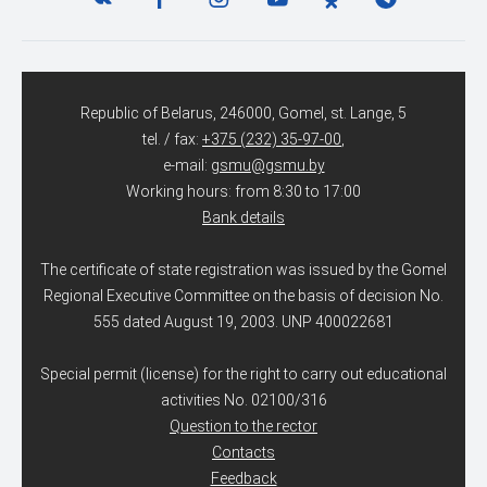
Republic of Belarus, 246000, Gomel, st. Lange, 5
tel. / fax:
+375 (232) 35-97-00
,
e-mail:
gsmu@gsmu.by
Working hours: from 8:30 to 17:00
Bank details
The certificate of state registration was issued by the Gomel
Regional Executive Committee on the basis of decision No.
555 dated August 19, 2003. UNP 400022681
Special permit (license) for the right to carry out educational
activities No. 02100/316
Question to the rector
Contacts
Feedback