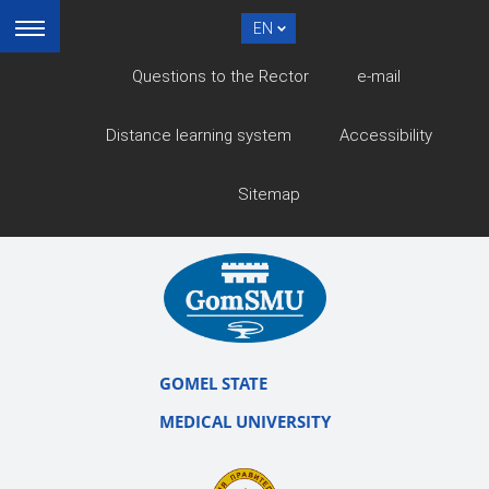
EN
Questions to the Rector
e-mail
Distance learning system
Accessibility
Sitemap
GOMEL STATE
MEDICAL UNIVERSITY