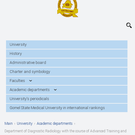
University
History
Administrative board
Charter and symbology
Faculties
Academic departments
University's periodicals
Gomel State Medical University in international rankings
Main
›
University
›
Academic departments
›
Department of Diagnostic Radiology with the course of Advanced Training and