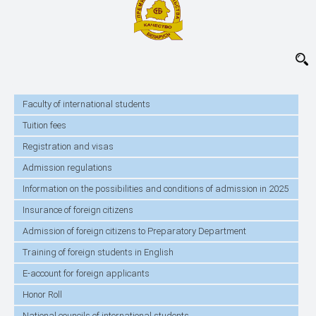
Faculty of international students
Tuition fees
Registration and visas
Admission regulations
Information on the possibilities and conditions of admission in 2025
Insurance of foreign citizens
Admission of foreign citizens to Preparatory Department
Training of foreign students in English
E-account for foreign applicants
Honor Roll
National councils of international students