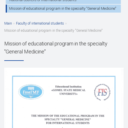
Mission of educational program in the specialty "General Medicine"
Main
›
Faculty of international students
›
Mission of educational program in the specialty "General Medicine"
Mission of educational program in the specialty
"General Medicine"