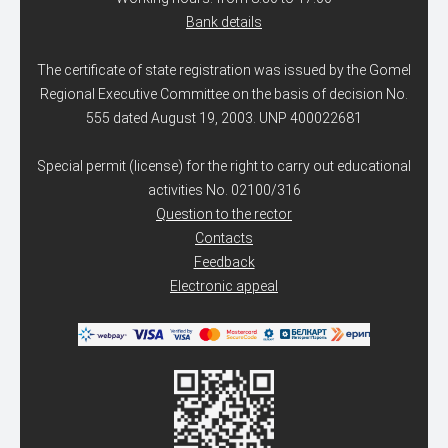
Bank details
The certificate of state registration was issued by the Gomel
Regional Executive Committee on the basis of decision No.
555 dated August 19, 2003. UNP 400022681
Special permit (license) for the right to carry out educational
activities No. 02100/316
Question to the rector
Contacts
Feedback
Electronic appeal