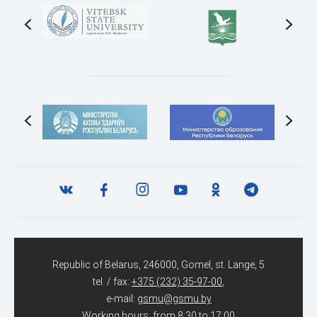
Republic of Belarus, 246000, Gomel, st. Lange, 5
tel. / fax:
+375 (232) 35-97-00
,
e-mail:
gsmu@gsmu.by
Working hours: from 8:30 to 17:00