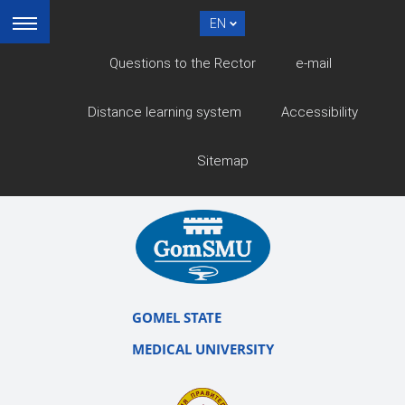
EN
Questions to the Rector
e-mail
Distance learning system
Accessibility
Sitemap
GOMEL STATE
MEDICAL UNIVERSITY